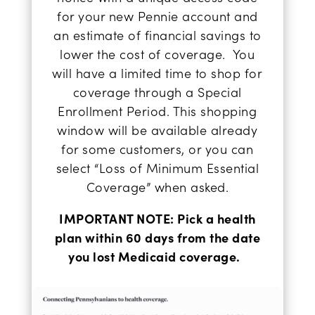
for your new Pennie account and
an estimate of financial savings to
lower the cost of coverage.
You
will have a limited time to shop for
coverage through a Special
Enrollment Period. This shopping
window will be available already
for some customers, or you can
select “
Loss of Minimum Essential
Coverage
” when asked.
IMPORTANT NOTE: Pick a health
plan within 60 days from the date
you lost Medicaid coverage.