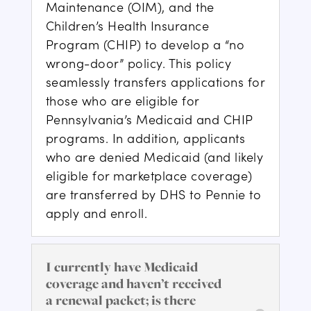
Maintenance (OIM), and the
Children’s Health Insurance
Program (CHIP) to develop a “no
wrong-door” policy. This policy
seamlessly transfers applications for
those who are eligible for
Pennsylvania’s Medicaid and CHIP
programs. In addition, applicants
who are denied Medicaid (and likely
eligible for marketplace coverage)
are transferred by DHS to Pennie to
apply and enroll.
I currently have Medicaid
coverage and haven’t received
a renewal packet; is there