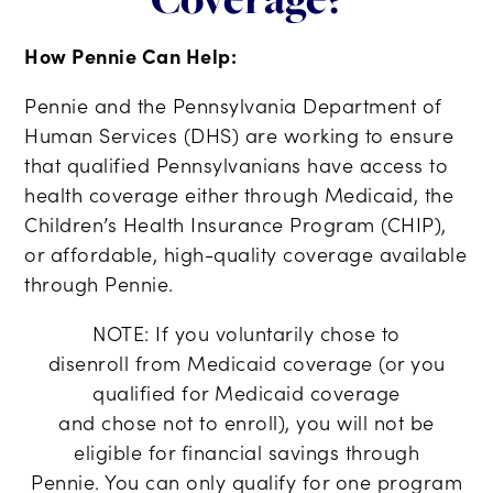
How Pennie Can Help:
Pennie and the Pennsylvania Department of
Human Services (DHS) are working to ensure
that qualified Pennsylvanians have access to
health coverage either through Medicaid, the
Children’s Health Insurance Program (CHIP),
or affordable, high-quality coverage available
through Pennie.
NOTE:
If you voluntarily
chose
to
disenroll
from Medicaid coverage
(or
you
qualified
for Medicaid coverage
and
chose
not
to enroll
)
, you
will
not be
eligible
for financial savings through
Pennie.
You can only qualify for one program