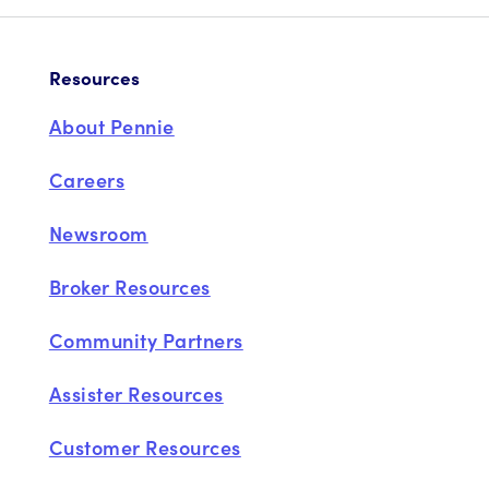
Resources
About Pennie
Careers
Newsroom
Broker Resources
Community Partners
Assister Resources
Customer Resources