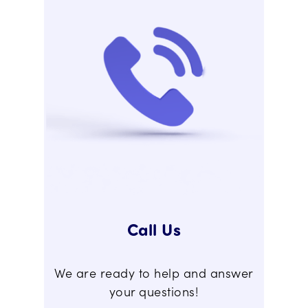
Call Us
We are ready to help and answer
your questions!