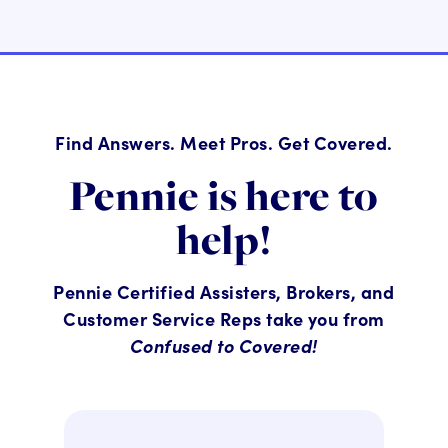
Find Answers. Meet Pros. Get Covered.
Pennie is here to
help!
Pennie Certified Assisters, Brokers, and
Customer Service Reps take you from
Confused to Covered!