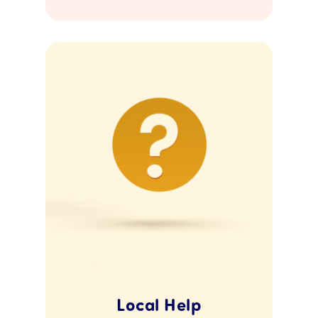
Local Help