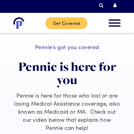
Search
Curren
Get Covered
New
Pennie’s got you covered
Custome
Pennie is here for
Current
you
Custome
Pennie is here for those who lost or are
Partner
losing Medical Assistance coverage, also
known as Medicaid or MA. Check out
our video below that explains how
Help
Pennie can help!