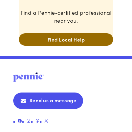
Find a Pennie-certified professional
near you.
Find Local Help
Send us a message
Link to Pennie's Official Facebook Page
Link to Pennie's Official Instagram Page
Link to Pennie's Official Threads Page
Link to Pennie's Official X (formerly Twitter) Page