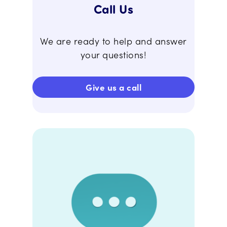
Call Us
We are ready to help and answer
your questions!
Give us a call