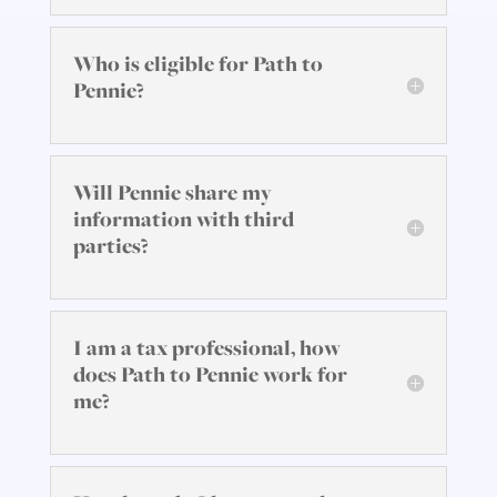
Who is eligible for Path to
Pennie?
Will Pennie share my
information with third
parties?
I am a tax professional, how
does Path to Pennie work for
me?