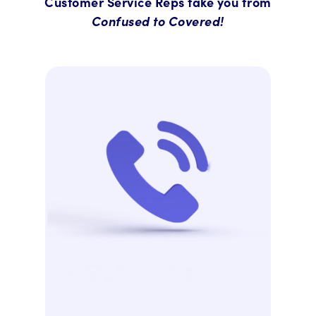
Customer Service Reps take you from
Confused to Covered!