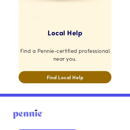
Local Help
Find a Pennie-certified professional
near you.
Find Local Help