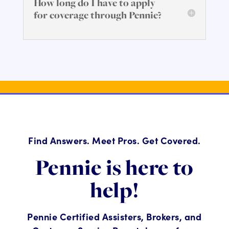
How long do I have to apply
for coverage through Pennie?
Find Answers. Meet Pros. Get Covered.
Pennie is here to
help!
Pennie Certified Assisters, Brokers, and