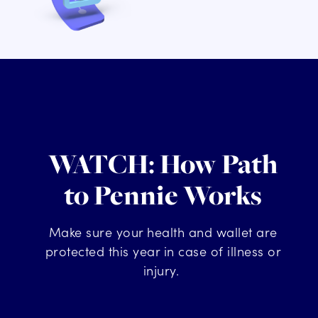
WATCH: How Path
to Pennie Works
Make sure your health and wallet
are
protected this year in case of illness or
injury
.