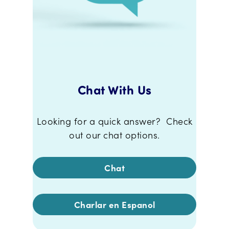
Chat With Us
Looking for a quick answer? Check
out our chat options.
Chat
Charlar en Espanol