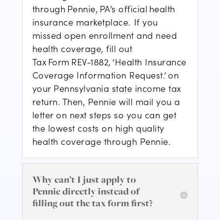
through Pennie, P
A’s official
health
insurance marketplace.
If you
missed open enrollment and need
health coverage, fill out
Tax Form
REV-1882
, ‘Health Insurance
Coverage Information Request.’ on
your Pennsylvania state income tax
return. Then, Pennie will mail you a
letter on next steps
so you can get
the lowest costs on high quality
health coverage through Pennie
.
Why can’t I just apply to
Pennie directly instead of
filling out the tax form first?