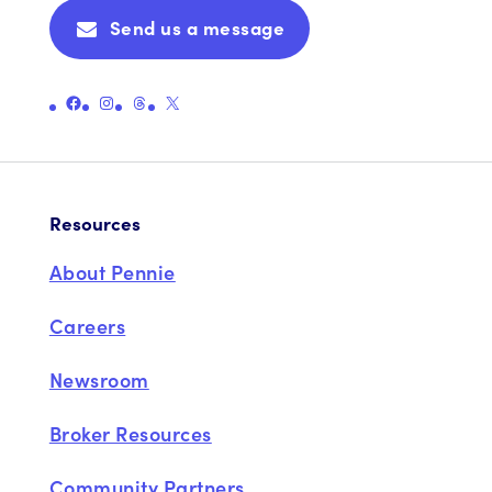
Send us a message
Link to Pennie's Official Facebook Page
Link to Pennie's Official Instagram Page
Link to Pennie's Official Threads Page
Link to Pennie's Official X (formerly Twitter) Page
Resources
About Pennie
Careers
Newsroom
Broker Resources
Community Partners