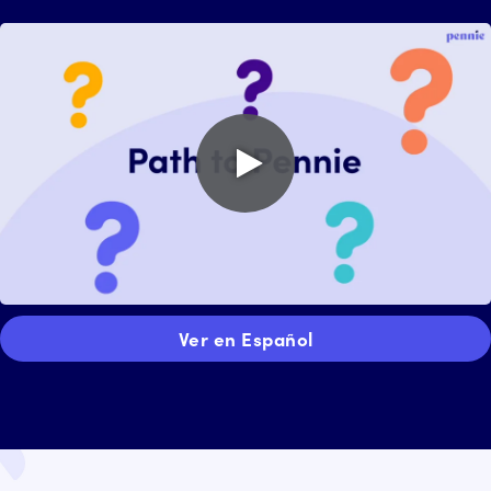
Play
video
Ver en Español