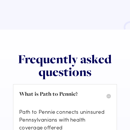
Frequently asked
questions
What is Path to Pennie?
Path to Pennie connect
s
uninsured
Pennsylvanians with health
coverage offered