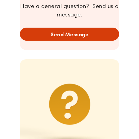
Have a general question? Send us a
message.
Send Message