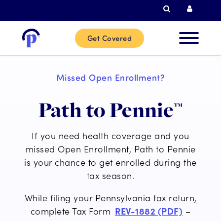
Search
Curren
Get Covered
New
Missed Open Enrollment?
Custome
Path to Pennie™
Current
Custome
If you need health coverage and you
missed Open Enrollment, Path to Pennie
is your chance to get enrolled
during the
Partner
tax season.
While filing your Pennsylvania tax return,
Help
complete Tax Form
REV-1882 (PDF)
–