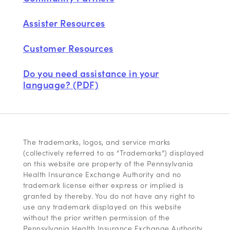
Assister Resources
Customer Resources
Do you need assistance in your
language? (PDF)
The trademarks, logos, and service marks
(collectively referred to as “Trademarks”) displayed
on this website are property of the Pennsylvania
Health Insurance Exchange Authority and no
trademark license either express or implied is
granted by thereby. You do not have any right to
use any trademark displayed on this website
without the prior written permission of the
Pennsylvania Health Insurance Exchange Authority.