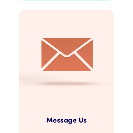
Message Us