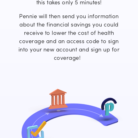
this takes only 5 minutes!
Pennie will then send you information
about
the financial savings you
could
receive to lower the cost of
health
coverage
and an access code to
sign
into
your new account and
sign up
for
coverage!