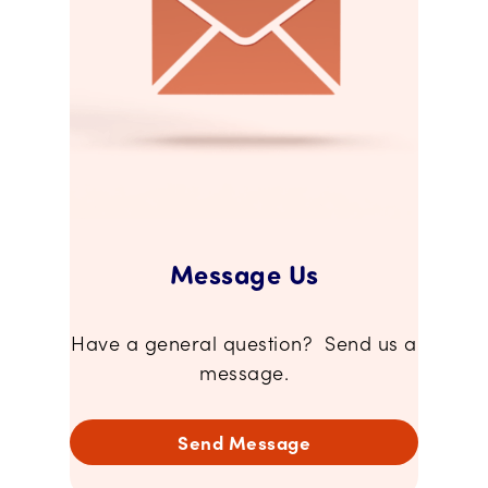
Message Us
Have a general question? Send us a
message.
Send Message