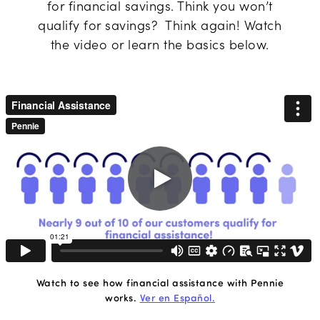
for financial savings. Think you won’t
qualify for savings? Think again! Watch
the video or learn the basics below.
Play
video
Watch to see how financial assistance with Pennie
works.
Ver en Español.