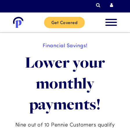
Search
Curren
Get Covered
New
Financial Savings!
Custome
Lower your
Current
monthly
Custome
payments!
Partner
Help
Nine out of 10 Pennie Customers qualify