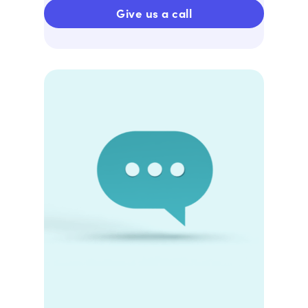
Give us a call