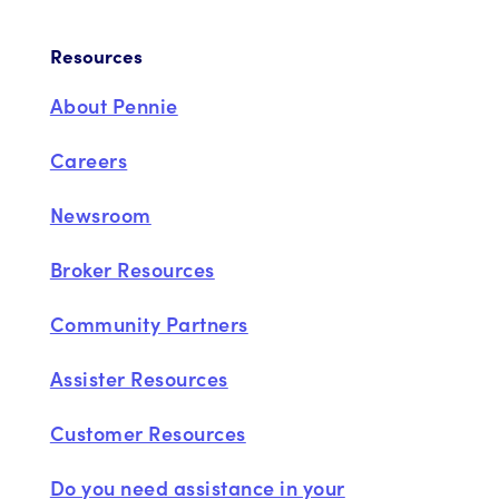
Resources
About Pennie
Careers
Newsroom
Broker Resources
Community Partners
Assister Resources
Customer Resources
Do you need assistance in your