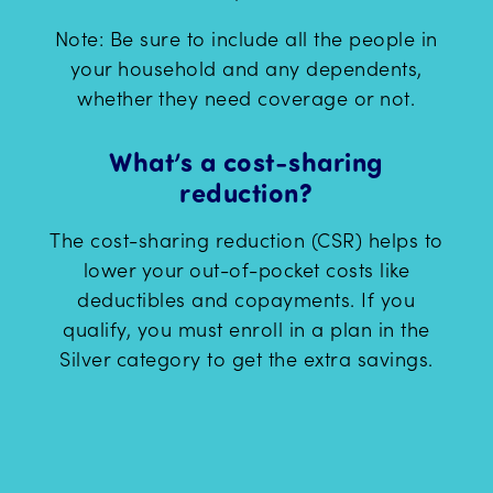
Note: Be sure to include all the people in
your household and any dependents,
whether they need coverage or not.
What’s a cost-sharing
reduction?
The cost-sharing reduction (CSR) helps to
lower your out-of-pocket costs like
deductibles and copayments. If you
qualify, you must enroll in a plan in the
Silver category to get the extra savings.