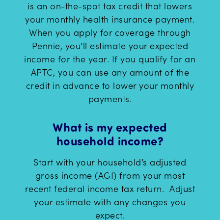
is an on-the-spot tax credit that lowers
your monthly health insurance payment.
When you apply for coverage through
Pennie, you’ll estimate your expected
income for the year. If you qualify for an
APTC, you can use any amount of the
credit in advance to lower your monthly
payments.
What is my expected
household income?
Start with your household’s adjusted
gross income (AGI) from your most
recent federal income tax return. Adjust
your estimate with any changes you
expect.