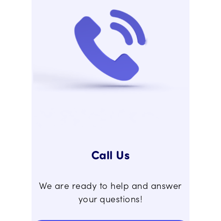
Call Us
We are ready to help and answer
your questions!