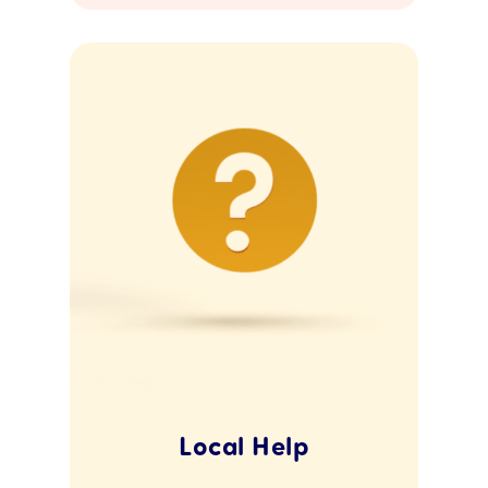
Local Help