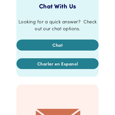
Chat With Us
Looking for a quick answer? Check
out our chat options.
Chat
Charlar en Espanol