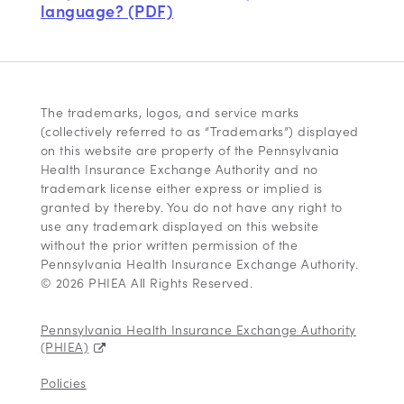
language? (PDF)
The trademarks, logos, and service marks
(collectively referred to as “Trademarks”) displayed
on this website are property of the Pennsylvania
Health Insurance Exchange Authority and no
trademark license either express or implied is
granted by thereby. You do not have any right to
use any trademark displayed on this website
without the prior written permission of the
Pennsylvania Health Insurance Exchange Authority.
© 2026 PHIEA All Rights Reserved.
Pennsylvania Health Insurance Exchange Authority
(PHIEA)
Policies