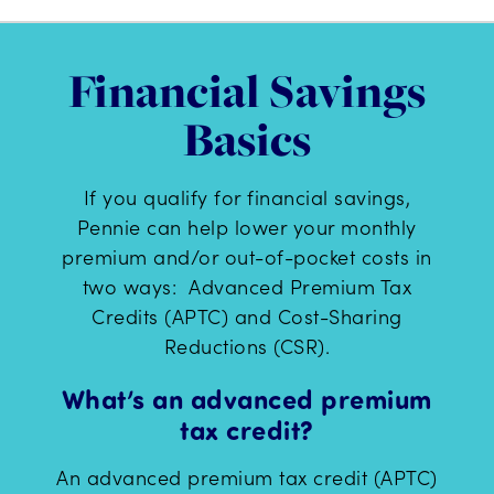
Financial Savings
Basics
If you qualify for financial savings,
Pennie can help lower your monthly
premium and/or out-of-pocket costs in
two ways: Advanced Premium Tax
Credits (APTC) and Cost-Sharing
Reductions (CSR).
What’s an advanced premium
tax credit?
An advanced premium tax credit (APTC)