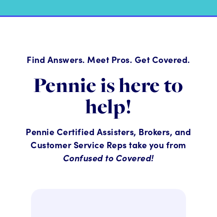
Find Answers. Meet Pros. Get Covered.
Pennie is here to
help!
Pennie Certified Assisters, Brokers, and
Customer Service Reps take you from
Confused to Covered!