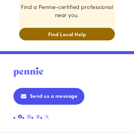
Find a Pennie-certified professional
near you.
Find Local Help
Send us a message
Link to Pennie's Official Facebook Page
Link to Pennie's Official Instagram Page
Link to Pennie's Official Threads Page
Link to Pennie's Official X (formerly Twitter) Page