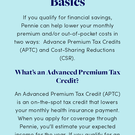
Basics
If you qualify for financial savings,
Pennie can help lower your monthly
premium and/or out-of-pocket costs in
two ways: Advance Premium Tax Credits
(APTC) and Cost-Sharing Reductions
(CSR).
What’s an Advanced Premium Tax
Credit?
An Advanced Premium Tax Credit (APTC)
is an on-the-spot tax credit that lowers
your monthly health insurance payment.
When you apply for coverage through
Pennie, you’ll estimate your expected
income for the year. If you qualify for an