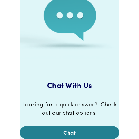
Chat With Us
Looking for a quick answer? Check
out our chat options.
Chat