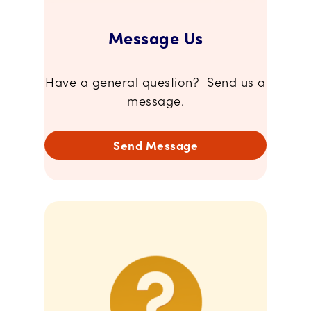
Message Us
Have a general question? Send us a
message.
Send Message