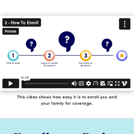
This video shows how easy it is to enroll you and
your family for coverage.