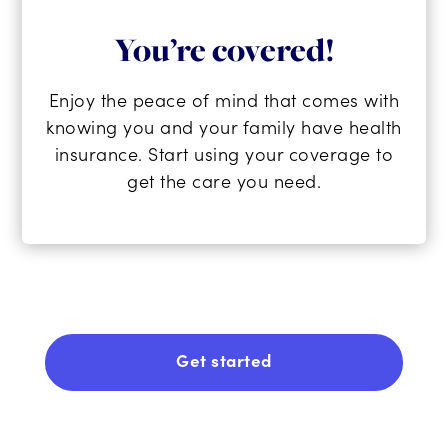
You’re covered!
Enjoy the peace of mind that comes with
knowing you and your family have health
insurance. Start using your coverage to
get the care you need.
Get started