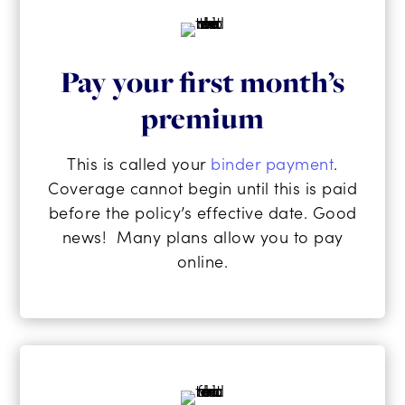
Pay your first month’s
premium
This is called your
binder payment
.
Coverage cannot begin until this is paid
before the policy’s effective date. Good
news! Many plans allow you to pay
online.