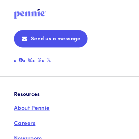
Send us a message
Link to Pennie's Official Facebook Page
Link to Pennie's Official Instagram Page
Link to Pennie's Official Threads Page
Link to Pennie's Official X (formerly Twitter) Page
Resources
About Pennie
Careers
Newsroom