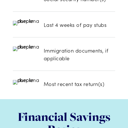
Last 4 weeks of pay stubs
Immigration documents, if
applicable
Most recent tax return(s)
Financial Savings