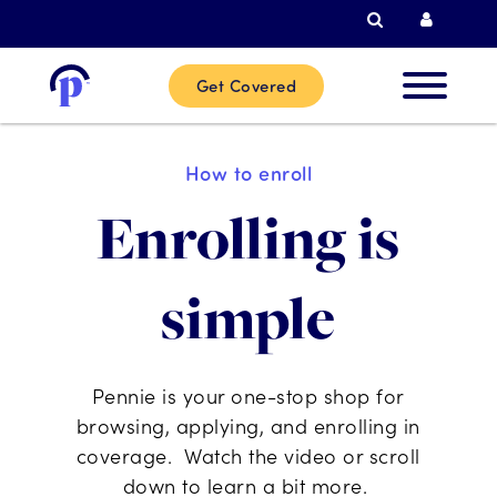
Search
Curren
Get Covered
New
How to enroll
Custome
Enrolling is
Current
simple
Custome
Partner
Pennie is your one-stop shop for
browsing, applying, and enrolling in
coverage. Watch the video or scroll
Help
down to learn a bit more.