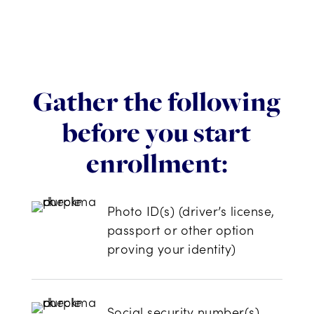
Gather the following
before you start
enrollment:
Photo ID(s) (driver’s license,
passport or other option
proving your identity)
Social security number(s)