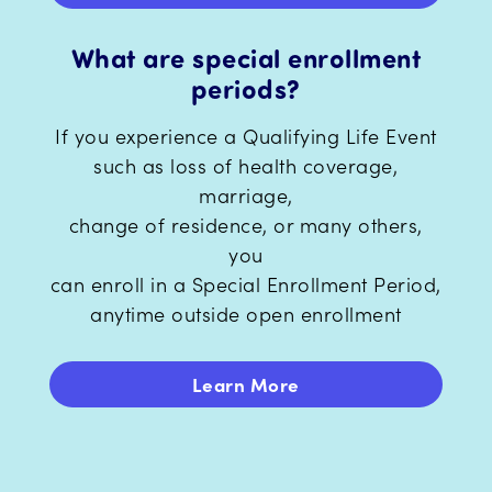
What are special enrollment
periods?
If you experience a Qualifying Life Event
such as loss of health coverage,
marriage,
change of residence, or many others,
you
can enroll in a Special Enrollment Period,
anytime outside open enrollment
Learn More