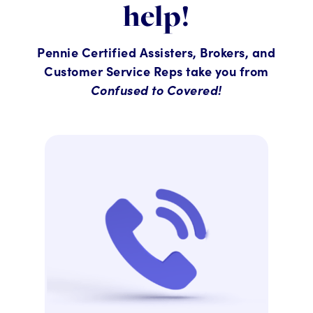
help!
Pennie Certified Assisters, Brokers, and
Customer Service Reps take you from
Confused to Covered!