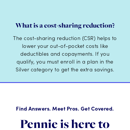
What is a cost-sharing reduction?
The cost-sharing reduction (CSR) helps to
lower your out-of-pocket costs like
deductibles and copayments. If you
qualify, you must enroll in a plan in the
Silver category to get the extra savings.
Find Answers. Meet Pros. Get Covered.
Pennie is here to