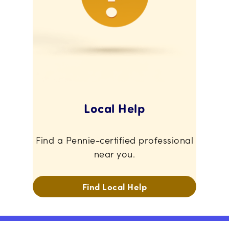
Local Help
Find a Pennie-certified professional
near you.
Find Local Help