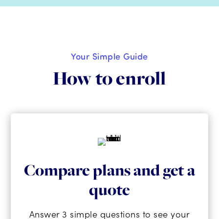
Your Simple Guide
How to enroll
Compare plans and get a
quote
Answer 3 simple questions to see your