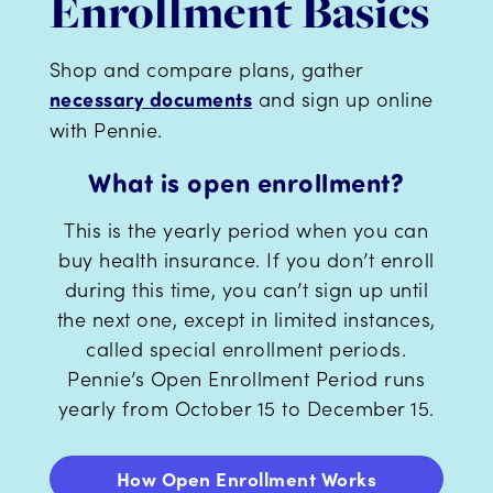
Enrollment Basics
Shop and compare plans, gather
and sign up online
necessary documents
with Pennie.
What is open enrollment?
This is the yearly period when you can
buy health insurance. If you don’t enroll
during this time, you can’t sign up until
the next one, except in limited instances,
called special enrollment periods.
Pennie’s Open Enrollment Period runs
yearly from October 15 to December 15.
How Open Enrollment Works