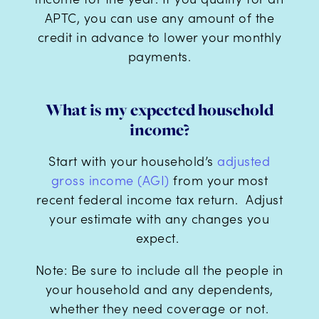
APTC, you can use any amount of the
credit in advance to lower your monthly
payments.
What is my expected household
income?
Start with your household’s
adjusted
gross income (AGI)
from your most
recent federal income tax return. Adjust
your estimate with any changes you
expect.
Note: Be sure to include all the people in
your household and any dependents,
whether they need coverage or not.