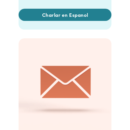
Charlar en Espanol