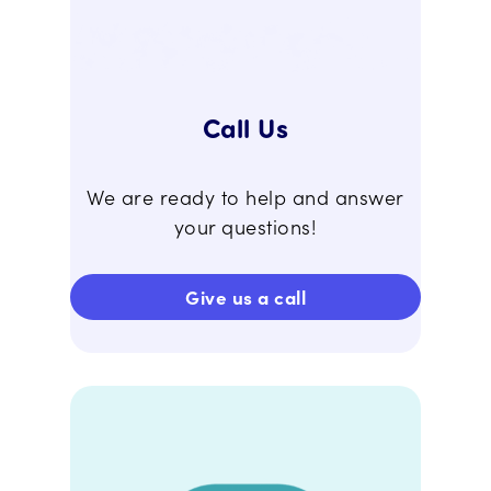
Call Us
We are ready to help and answer
your questions!
Give us a call