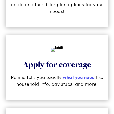
quote and then filter plan options for your
needs!
Apply for coverage
Pennie tells you exactly
what you need
like
household info, pay stubs, and more.