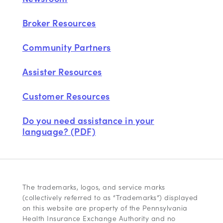
Broker Resources
Community Partners
Assister Resources
Customer Resources
Do you need assistance in your
language? (PDF)
The trademarks, logos, and service marks
(collectively referred to as “Trademarks”) displayed
on this website are property of the Pennsylvania
Health Insurance Exchange Authority and no