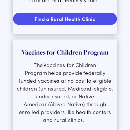
rural areas of Pennsylvania.
Find a Rural Health Clinic
Vaccines for
Children Program
The
Vaccines for Children
Program
helps provide federally
funded vaccines at no cost to eligible
children (uninsured, Medicaid-eligible,
underinsured, or Native
American/Alaska Native) through
enrolled providers like health centers
and rural clinics.