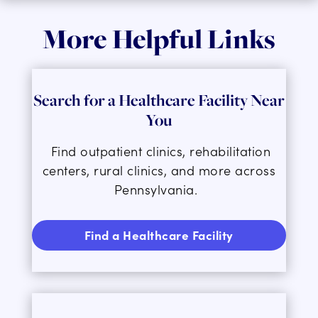
More Helpful Links
Search for a Healthcare Facility Near
You
F
ind outpatient clinics, rehabilitation
centers, rural clinics, and more across
Pennsylvania
.
Find a Healthcare Facility