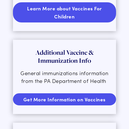
Learn More about Vaccines For
Children
Additional Vaccine &
Immunization Info
General immunizations information
from the PA Department of Health
Get More Information on Vaccines