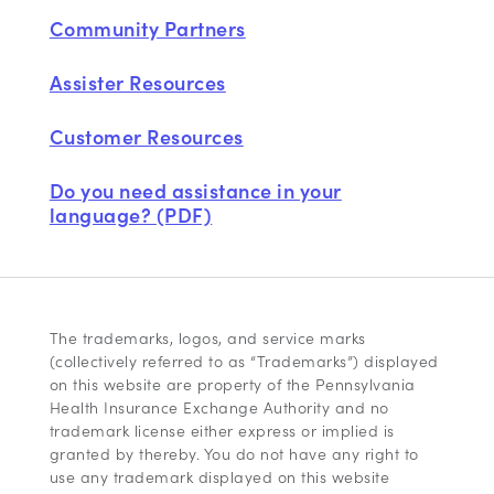
Community Partners
Assister Resources
Customer Resources
Do you need assistance in your
language? (PDF)
The trademarks, logos, and service marks
(collectively referred to as “Trademarks”) displayed
on this website are property of the Pennsylvania
Health Insurance Exchange Authority and no
trademark license either express or implied is
granted by thereby. You do not have any right to
use any trademark displayed on this website