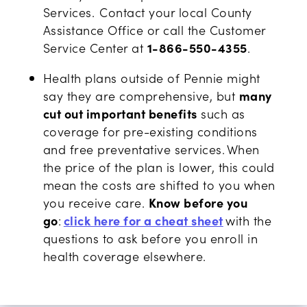
Services.
Contact your local County
Assistance Office or call the Customer
Service Center at
1-866-550-4355
.
Health plans outside of Pennie might
say they are comprehensive, but
many
cut out important benefits
such as
coverage for pre-existing conditions
and free preventative services. When
the price of the plan is lower, this could
mean the costs are shifted to you when
you receive care.
Know before you
go
:
click here for a cheat sheet
with the
questions to ask before you enroll in
health coverage elsewhere.