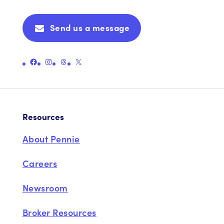
Send us a message
Link to Pennie's Official Facebook Page
Link to Pennie's Official Instagram Page
Link to Pennie's Official Threads Page
Link to Pennie's Official X (formerly Twitter) Page
Resources
About Pennie
Careers
Newsroom
Broker Resources