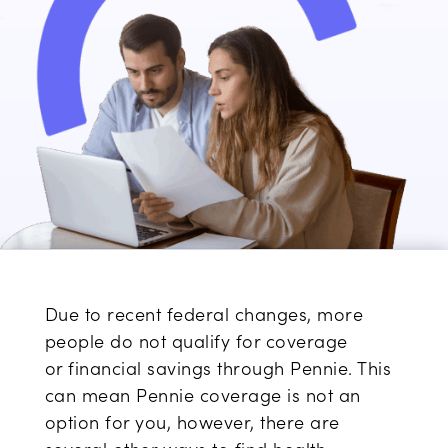
Due to
recent
federal changes,
more
people do
not qualify
for
coverage
or
financial savings
through Pennie. This
can
mean
Pennie coverage
is not an
option for you, however,
there are