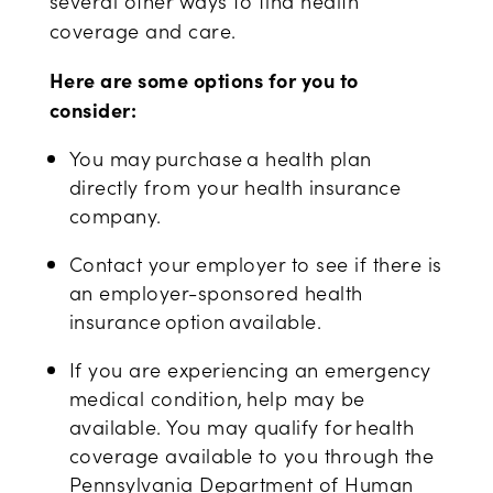
several
other ways to find health
coverage
and care
.
Here are some options for you to
consider:
You may purchase a health plan
directly from your health insurance
company.
Contact your employer to see if there is
an employer-sponsored health
insurance option available.
If you are experiencing an emergency
medical condition, help may be
available. You may qualify for health
coverage available to you through the
Pennsylvania Department of Human