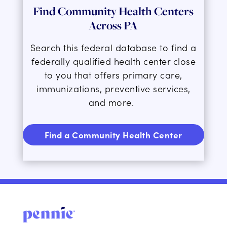
Find Community Health Centers
Across PA
Search this federal database to find a
federally qualified health center close
to you that offers
primary care,
immunizations, preventive services,
and more.
Find a Community Health Center