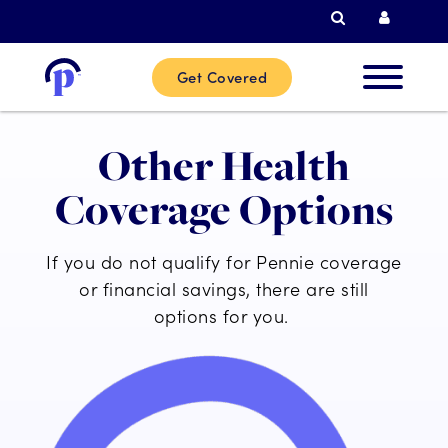
Search
Curren
Get Covered
New
Other Health
Custome
Coverage Options
Current
If you do not qualify for Pennie coverage
Custome
or financial savings, there are still
options for you.
Partner
Help