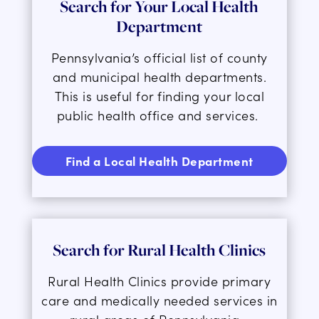
Search for Your Local Health
Department
Pennsylvania’s official list of county
and municipal health departments
.
This is
useful for finding your local
public health office and services.
Find a Local Health Department
Search for Rural Health Clinics
Rural Health Clinics provide primary
care and medically needed services in