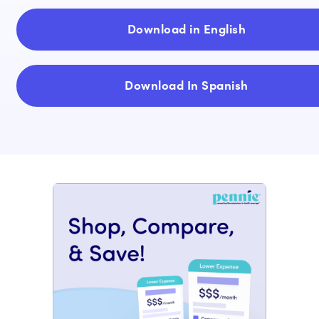
Download in English
Download In Spanish