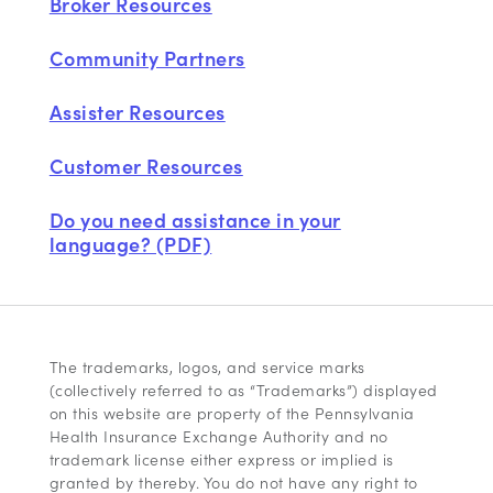
Broker Resources
Community Partners
Assister Resources
Customer Resources
Do you need assistance in your
language? (PDF)
The trademarks, logos, and service marks
(collectively referred to as “Trademarks”) displayed
on this website are property of the Pennsylvania
Health Insurance Exchange Authority and no
trademark license either express or implied is
granted by thereby. You do not have any right to