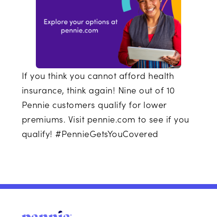
If you think you cannot afford health
insurance, think again! Nine out of 10
Pennie customers qualify for lower
premiums. Visit pennie.com to see if you
qualify! #PennieGetsYouCovered