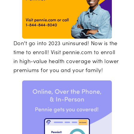
Don’t go into 2023 uninsured! Now is the
time to enroll! Visit pennie.com to enroll
in high-value health coverage with lower
premiums for you and your family!