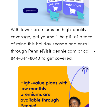
With lower premiums on high-quality
coverage, get yourself the gift of peace
of mind this holiday season and enroll
through Pennie!Visit pennie.com or call 1-
844-844-8040 to get covered!