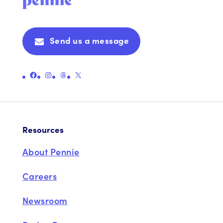
Send us a message
Link to Pennie's Official Facebook Page
Link to Pennie's Official Instagram Page
Link to Pennie's Official Threads Page
Link to Pennie's Official X (formerly Twitter) Page
Resources
About Pennie
Careers
Newsroom