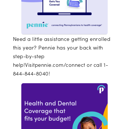
Need a little assistance getting enrolled
this year? Pennie has your back with
step-by-step
help!Visitpennie.com/connect or call 1-
844-844-8040!