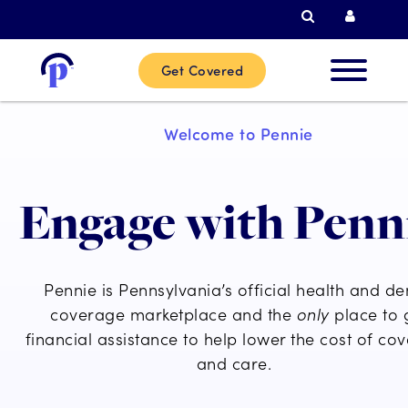
Search
Curren
Get Covered
New
Welcome to Pennie
Custome
Engage with Penn
Current
Custome
Pennie is Pennsylvania’s official health and de
Partner
coverage marketplace and the
only
place to 
financial assistance to help lower the cost of co
and care.
Help