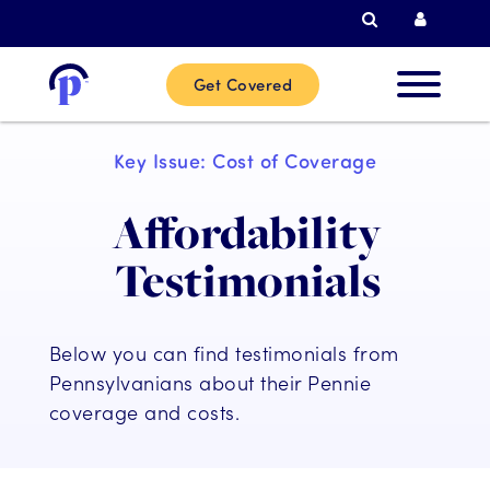
Search
Curren
Get Covered
New
Key Issue: Cost of Coverage
Custome
Affordability
Current
Testimonials
Custome
Below you can find testimonials from
Partner
Pennsylvanians about their Pennie
coverage and costs.
Help