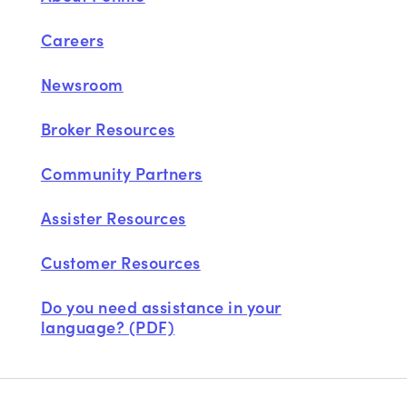
Careers
Newsroom
Broker Resources
Community Partners
Assister Resources
Customer Resources
Do you need assistance in your
language? (PDF)