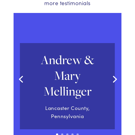
more testimonials
Andrew &
Mary
Mellinger
Lancaster County,
Pennsylvania