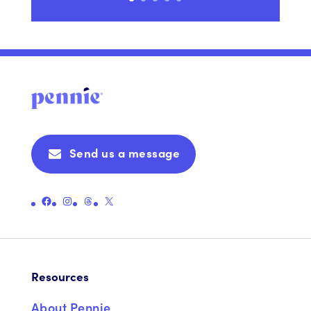
Send us a message
Link to Pennie's Official Facebook Page
Link to Pennie's Official Instagram Page
Link to Pennie's Official Threads Page
Link to Pennie's Official X (formerly Twitter) Page
Resources
About Pennie