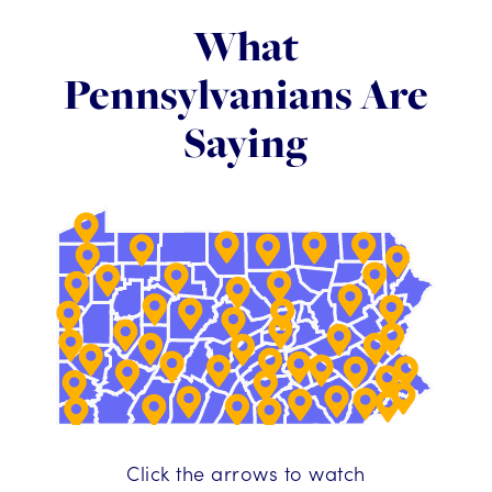
What
Pennsylvanians Are
Saying
Click the arrows to watch