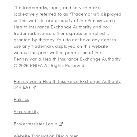
The trademarks, logos, and service marks
(collectively referred to as “Trademarks”) displayed
on this website are property of the Pennsylvania
Health Insurance Exchange Authority and no
trademark license either express or implied is
granted by thereby. You do not have any right to
use any trademark displayed on this website
without the prior written permission of the
Pennsylvania Health Insurance Exchange Authority.
© 2026 PHIEA All Rights Reserved.
Pennsylvania Health Insurance Exchange Authority
(PHIEA)
Policies
Accessibility
Broker/Assister Login
Website Translation Disclaimer