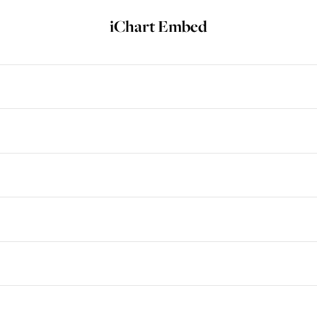
iChart Embed